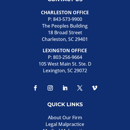
CHARLESTON OFFICE
P:
843-573-9900
The Peoples Building
18 Broad Street
Charleston, SC 29401
LEXINGTON OFFICE
P:
803-256-9664
105 West Main St. Ste. D
Lexington, SC 29072
QUICK LINKS
About Our Firm
Legal Malpractice