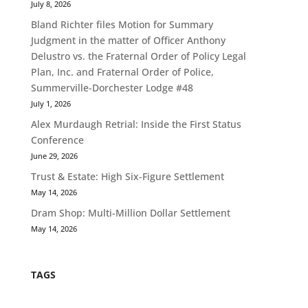
July 8, 2026
Bland Richter files Motion for Summary
Judgment in the matter of Officer Anthony
Delustro vs. the Fraternal Order of Policy Legal
Plan, Inc. and Fraternal Order of Police,
Summerville-Dorchester Lodge #48
July 1, 2026
Alex Murdaugh Retrial: Inside the First Status
Conference
June 29, 2026
Trust & Estate: High Six-Figure Settlement
May 14, 2026
Dram Shop: Multi-Million Dollar Settlement
May 14, 2026
TAGS