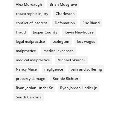
Alex Murdaugh
Brian Musgrave
catastrophic injury
Charleston
conflict of interest
Defamation
Eric Bland
Fraud
Jasper County
Kevin Newhouse
legal malpractice
Lexington
lost wages
malpractice
medical expenses
medical malpractice
Michael Skinner
Nancy Mace
negligence
pain and suffering
property damage
Ronnie Richter
Ryan Jordan Linder Sr
Ryan Jordan Lindler Jr
South Carolina