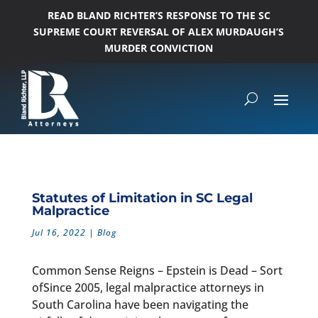
READ BLAND RICHTER’S RESPONSE TO THE SC
SUPREME COURT REVERSAL OF ALEX MURDAUGH’S
MURDER CONVICTION
Statutes of Limitation in SC Legal
Malpractice
Jul 16, 2022
|
Blog
Common Sense Reigns – Epstein is Dead – Sort
ofSince 2005, legal malpractice attorneys in
South Carolina have been navigating the