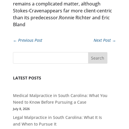
remains a complicated matter, although
Stokes-Cravenappears far more client-centric
than its predecessor.Ronnie Richter and Eric
Bland
←
Previous Post
Next Post
→
Search
LATEST POSTS
Medical Malpractice in South Carolina: What You
Need to Know Before Pursuing a Case
July 8, 2026
Legal Malpractice in South Carolina: What It Is
and When to Pursue It