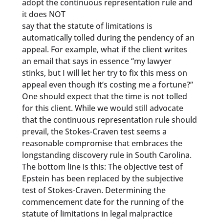
adopt the continuous representation rule and
it does NOT
say that the statute of limitations is
automatically tolled during the pendency of an
appeal. For example, what if the client writes
an email that says in essence “my lawyer
stinks, but I will let her try to fix this mess on
appeal even though it’s costing me a fortune?”
One should expect that the time is not tolled
for this client. While we would still advocate
that the continuous representation rule should
prevail, the Stokes-Craven test seems a
reasonable compromise that embraces the
longstanding discovery rule in South Carolina.
The bottom line is this: The objective test of
Epstein has been replaced by the subjective
test of Stokes-Craven. Determining the
commencement date for the running of the
statute of limitations in legal malpractice