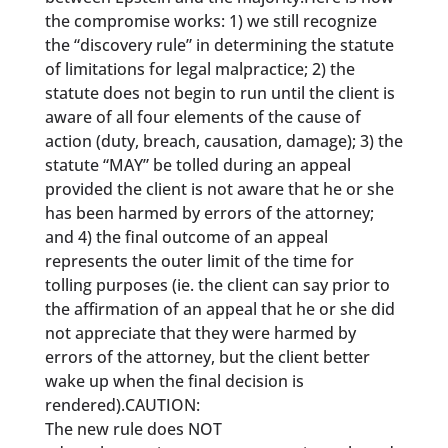
the compromise works: 1) we still recognize
the “discovery rule” in determining the statute
of limitations for legal malpractice; 2) the
statute does not begin to run until the client is
aware of all four elements of the cause of
action (duty, breach, causation, damage); 3) the
statute “MAY” be tolled during an appeal
provided the client is not aware that he or she
has been harmed by errors of the attorney;
and 4) the final outcome of an appeal
represents the outer limit of the time for
tolling purposes (ie. the client can say prior to
the affirmation of an appeal that he or she did
not appreciate that they were harmed by
errors of the attorney, but the client better
wake up when the final decision is
rendered).CAUTION:
The new rule does NOT