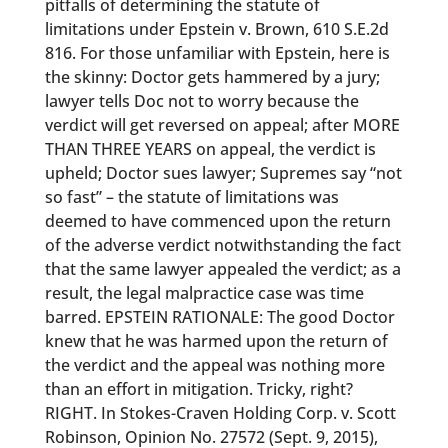
pitfalls of determining the statute of
limitations under Epstein v. Brown, 610 S.E.2d
816. For those unfamiliar with Epstein, here is
the skinny: Doctor gets hammered by a jury;
lawyer tells Doc not to worry because the
verdict will get reversed on appeal; after MORE
THAN THREE YEARS on appeal, the verdict is
upheld; Doctor sues lawyer; Supremes say “not
so fast” – the statute of limitations was
deemed to have commenced upon the return
of the adverse verdict notwithstanding the fact
that the same lawyer appealed the verdict; as a
result, the legal malpractice case was time
barred. EPSTEIN RATIONALE: The good Doctor
knew that he was harmed upon the return of
the verdict and the appeal was nothing more
than an effort in mitigation. Tricky, right?
RIGHT. In Stokes-Craven Holding Corp. v. Scott
Robinson, Opinion No. 27572 (Sept. 9, 2015),