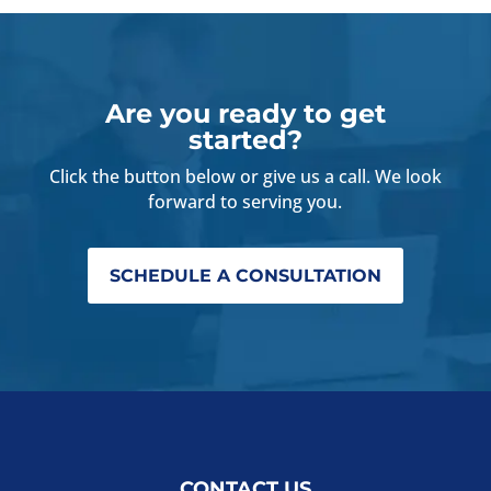
Are you ready to get
started?
Click the button below or give us a call. We look
forward to serving you.
SCHEDULE A CONSULTATION
CONTACT US