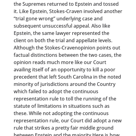
the Supremes returned to Epstein and tossed
it. Like Epstein, Stokes-Craven involved another
“trial gone wrong” underlying case and
subsequent unsuccessful appeal. Also like
Epstein, the same lawyer represented the
client on both the trial and appellate levels.
Although the Stokes-Cravenopinion points out
factual distinctions between the two cases, the
opinion reads much more like our Court
availing itself of an opportunity to kill a poor
precedent that left South Carolina in the noted
minority of jurisdictions around the Country
which failed to adopt the continuous
representation rule to toll the running of the
statute of limitations in situations such as
these. While not adopting the continuous
representation rule, our Court did adopt a new
rule that strikes a pretty fair middle ground
between Epstein and the majority.Here is how