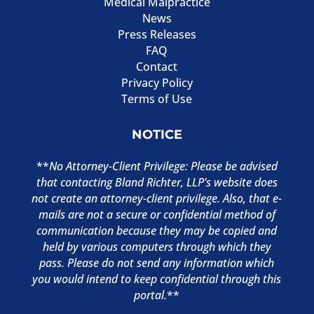
Medical Malpractice
News
Press Releases
FAQ
Contact
Privacy Policy
Terms of Use
NOTICE
**
No Attorney-Client Privilege: Please be advised
that contacting Bland Richter, LLP’s website does
not create an attorney-client privilege. Also, that e-
mails are not a secure or confidential method of
communication because they may be copied and
held by various computers through which they
pass. Please do not send any information which
you would intend to keep confidential through this
portal.
**