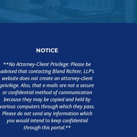
NOTICE
**
No Attorney-Client Privilege: Please be
advised that contacting Bland Richter, LLP’s
website does not create an attorney-client
privilege. Also, that e-mails are not a secure
or confidential method of communication
because they may be copied and held by
various computers through which they pass.
Please do not send any information which
you would intend to keep confidential
through this portal.
**