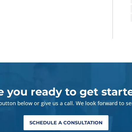
e you ready to get start
 button below or give us a call. We look forward to se
SCHEDULE A CONSULTATION