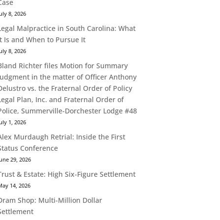
Case
uly 8, 2026
Legal Malpractice in South Carolina: What
It Is and When to Pursue It
uly 8, 2026
Bland Richter files Motion for Summary
Judgment in the matter of Officer Anthony
Delustro vs. the Fraternal Order of Policy
Legal Plan, Inc. and Fraternal Order of
Police, Summerville-Dorchester Lodge #48
uly 1, 2026
Alex Murdaugh Retrial: Inside the First
Status Conference
une 29, 2026
Trust & Estate: High Six-Figure Settlement
May 14, 2026
Dram Shop: Multi-Million Dollar
Settlement