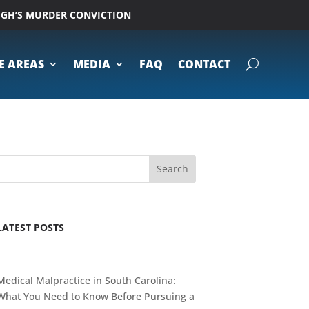
UGH’S MURDER CONVICTION
E AREAS
MEDIA
FAQ
CONTACT
Search
LATEST POSTS
Medical Malpractice in South Carolina:
What You Need to Know Before Pursuing a