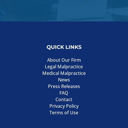
QUICK LINKS
About Our Firm
Legal Malpractice
Medical Malpractice
News
Press Releases
FAQ
Contact
Privacy Policy
Terms of Use