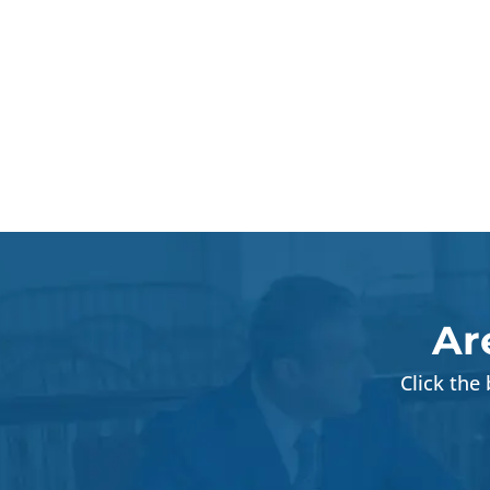
Ar
Click the