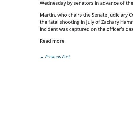
Wednesday by senators in advance of the
Martin, who chairs the Senate Judiciary Co
the fatal shooting in July of Zachary Hamm
incident was captured on the officer’s da
Read more.
←
Previous Post