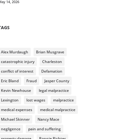
May 14, 2026
TAGS
Alex Murdaugh
Brian Musgrave
catastrophic injury
Charleston
conflict of interest
Defamation
Eric Bland
Fraud
Jasper County
Kevin Newhouse
legal malpractice
Lexington
lost wages
malpractice
medical expenses
medical malpractice
Michael Skinner
Nancy Mace
negligence
pain and suffering
property damage
Ronnie Richter