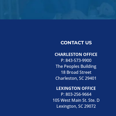
CONTACT US
CHARLESTON OFFICE
P:
843-573-9900
The Peoples Building
18 Broad Street
Charleston, SC 29401
LEXINGTON OFFICE
P:
803-256-9664
105 West Main St. Ste. D
Lexington, SC 29072