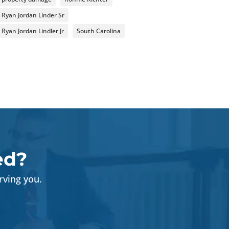
Ryan Jordan Linder Sr
Ryan Jordan Lindler Jr
South Carolina
ed?
rving you.