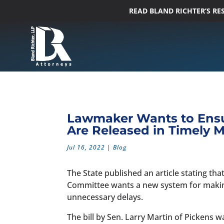
READ BLAND RICHTER’S R
Lawmaker Wants to Ensu
Are Released in Timely 
Jul 16, 2022
|
Blog
The State published an article stating tha
Committee wants a new system for making
unnecessary delays.
The bill by Sen. Larry Martin of Pickens 