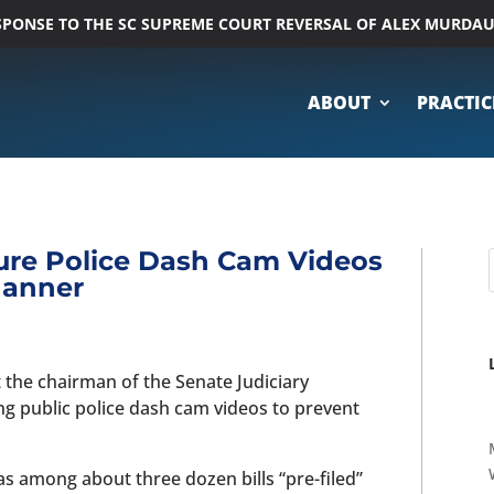
ESPONSE TO THE SC SUPREME COURT REVERSAL OF ALEX MURDA
ABOUT
PRACTIC
re Police Dash Cam Videos
Manner
t the chairman of the Senate Judiciary
 public police dash cam videos to prevent
was among about three dozen bills “pre-filed”