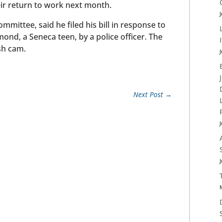
ir return to work next month.
J
mmittee, said he filed his bill in response to
ond, a Seneca teen, by a police officer. The
sh cam.
J
Next Post
→
J
J