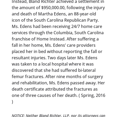
Instead, Bland Richter achieved a settlement in
the amount of $950,000.00, following the injury
and death of Martha Edens, an 88-year-old
icon of the South Carolina Republican Party.
Ms. Edens had been receiving 24/7 home care
services through the Columbia, South Carolina
franchise of Home Instead. After suffering a
fall in her home, Ms. Edens’ care providers
placed her in bed without reporting the fall or
resultant injuries. Two days later Ms. Edens
was taken to a local hospital where it was
discovered that she had suffered bi-lateral
femur fractures. After nine months of surgery
and rehabilitation, Ms. Edens passed away. Her
death certificate attributed the fractures as
one of three causes of her death. ( Spring, 2016
)
NOTICE: Neither Bland Richter, LLP, nor its attorneys can