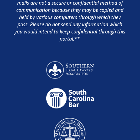
mails are not a secure or confidential method of
communication because they may be copied and
held by various computers through which they
pass. Please do not send any information which
you would intend to keep confidential through this
portal.
**