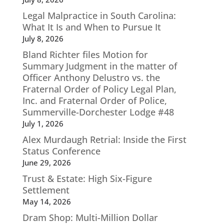
Legal Malpractice in South Carolina:
What It Is and When to Pursue It
July 8, 2026
Bland Richter files Motion for
Summary Judgment in the matter of
Officer Anthony Delustro vs. the
Fraternal Order of Policy Legal Plan,
Inc. and Fraternal Order of Police,
Summerville-Dorchester Lodge #48
July 1, 2026
Alex Murdaugh Retrial: Inside the First
Status Conference
June 29, 2026
Trust & Estate: High Six-Figure
Settlement
May 14, 2026
Dram Shop: Multi-Million Dollar