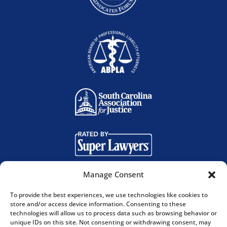
Manage Consent
To provide the best experiences, we use technologies like cookies to
store and/or access device information. Consenting to these
technologies will allow us to process data such as browsing behavior or
© 2025. Bland Richter, LLP. All Rights Reserved. |
unique IDs on this site. Not consenting or withdrawing consent, may