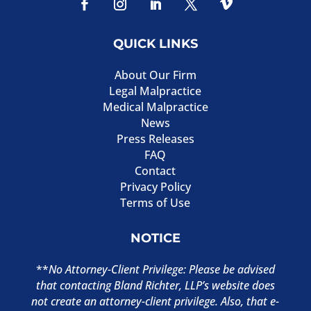
QUICK LINKS
About Our Firm
Legal Malpractice
Medical Malpractice
News
Press Releases
FAQ
Contact
Privacy Policy
Terms of Use
NOTICE
**
No Attorney-Client Privilege: Please be advised
that contacting Bland Richter, LLP’s website does
not create an attorney-client privilege. Also, that e-