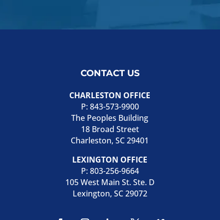
CONTACT US
CHARLESTON OFFICE
P:
843-573-9900
The Peoples Building
18 Broad Street
Charleston, SC 29401
LEXINGTON OFFICE
P:
803-256-9664
105 West Main St. Ste. D
Lexington, SC 29072