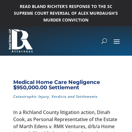
READ BLAND RICHTER’S RESPONSE TO THE SC
SUPREME COURT REVERSAL OF ALEX MURDAUGH’S
MURDER CONVICTION
Medical Home Care Negligence
$950,000.00 Settlement
Catastrophic Injury
,
Verdicts and Settlements
In a Richland County litigation action, Dinah
Cook, as Personal Representative of the Estate
of Marth Edens v. RMK Ventures, d/b/a Home