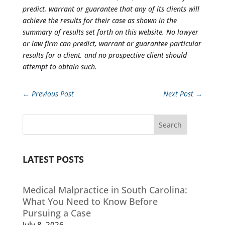
predict, warrant or guarantee that any of its clients will
achieve the results for their case as shown in the
summary of results set forth on this website. No lawyer
or law firm can predict, warrant or guarantee particular
results for a client, and no prospective client should
attempt to obtain such.
←
Previous Post
Next Post
→
Search
LATEST POSTS
Medical Malpractice in South Carolina:
What You Need to Know Before
Pursuing a Case
July 8, 2026