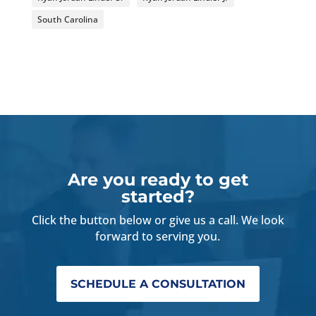
South Carolina
Are you ready to get
started?
Click the button below or give us a call. We look
forward to serving you.
SCHEDULE A CONSULTATION