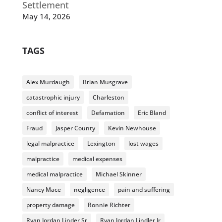
Settlement
May 14, 2026
TAGS
Alex Murdaugh
Brian Musgrave
catastrophic injury
Charleston
conflict of interest
Defamation
Eric Bland
Fraud
Jasper County
Kevin Newhouse
legal malpractice
Lexington
lost wages
malpractice
medical expenses
medical malpractice
Michael Skinner
Nancy Mace
negligence
pain and suffering
property damage
Ronnie Richter
Ryan Jordan Linder Sr
Ryan Jordan Lindler Jr