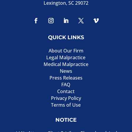
Lexington, SC 29072
QUICK LINKS
About Our Firm
Legal Malpractice
Medical Malpractice
News
Press Releases
FAQ
Contact
Privacy Policy
Terms of Use
NOTICE