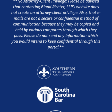
**
No Attorney-Client Privilege: Please be advised
that contacting Bland Richter, LLP’s website does
not create an attorney-client privilege. Also, that e-
mails are not a secure or confidential method of
communication because they may be copied and
held by various computers through which they
pass. Please do not send any information which
you would intend to keep confidential through this
portal.
**