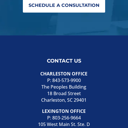
SCHEDULE A CONSULTATION
CONTACT US
CHARLESTON OFFICE
P:
843-573-9900
The Peoples Building
18 Broad Street
Charleston, SC 29401
LEXINGTON OFFICE
P:
803-256-9664
105 West Main St. Ste. D