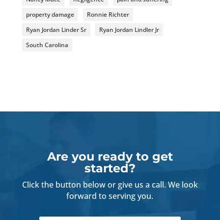
property damage
Ronnie Richter
Ryan Jordan Linder Sr
Ryan Jordan Lindler Jr
South Carolina
Are you ready to get
started?
Click the button below or give us a call. We look
forward to serving you.