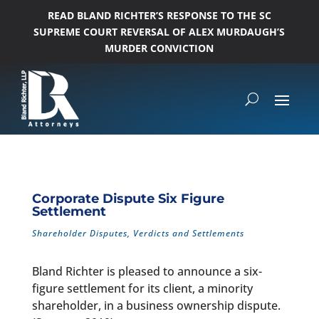
READ BLAND RICHTER’S RESPONSE TO THE SC
SUPREME COURT REVERSAL OF ALEX MURDAUGH’S
MURDER CONVICTION
Corporate Dispute Six Figure
Settlement
Shareholder Disputes
,
Verdicts and Settlements
Bland Richter is pleased to announce a six-
figure settlement for its client, a minority
shareholder, in a business ownership dispute.