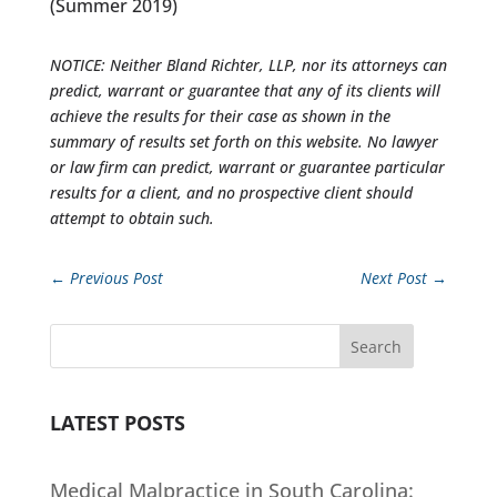
(Summer 2019)
NOTICE: Neither Bland Richter, LLP, nor its attorneys can
predict, warrant or guarantee that any of its clients will
achieve the results for their case as shown in the
summary of results set forth on this website. No lawyer
or law firm can predict, warrant or guarantee particular
results for a client, and no prospective client should
attempt to obtain such.
←
Previous Post
Next Post
→
Search
LATEST POSTS
Medical Malpractice in South Carolina: