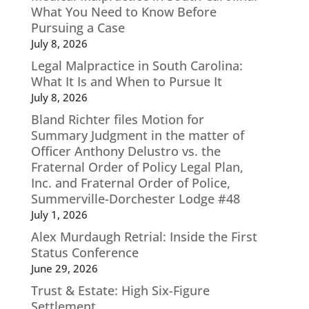
What You Need to Know Before
Pursuing a Case
July 8, 2026
Legal Malpractice in South Carolina:
What It Is and When to Pursue It
July 8, 2026
Bland Richter files Motion for
Summary Judgment in the matter of
Officer Anthony Delustro vs. the
Fraternal Order of Policy Legal Plan,
Inc. and Fraternal Order of Police,
Summerville-Dorchester Lodge #48
July 1, 2026
Alex Murdaugh Retrial: Inside the First
Status Conference
June 29, 2026
Trust & Estate: High Six-Figure
Settlement