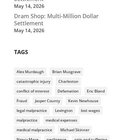
May 14, 2026
Dram Shop: Multi-Million Dollar
Settlement
May 14, 2026
TAGS
Alex Murdaugh
Brian Musgrave
catastrophic injury
Charleston
conflict of interest
Defamation
Eric Bland
Fraud
Jasper County
Kevin Newhouse
legal malpractice
Lexington
lost wages
malpractice
medical expenses
medical malpractice
Michael Skinner
Nancy Mace
negligence
pain and suffering