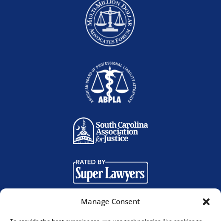
Manage Consent