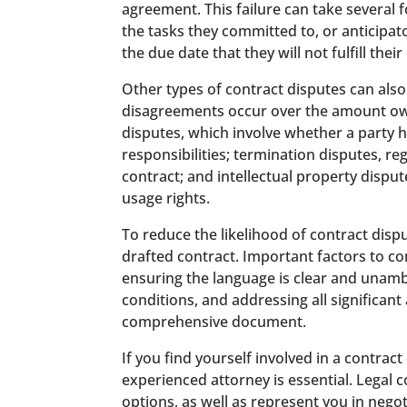
agreement. This failure can take several 
the tasks they committed to, or anticipat
the due date that they will not fulfill their
Other types of contract disputes can also
disagreements occur over the amount ow
disputes, which involve whether a party 
responsibilities; termination disputes, re
contract; and intellectual property dispu
usage rights.
To reduce the likelihood of contract disput
drafted contract. Important factors to co
ensuring the language is clear and unamb
conditions, and addressing all significan
comprehensive document.
If you find yourself involved in a contrac
experienced attorney is essential. Legal c
options, as well as represent you in negot