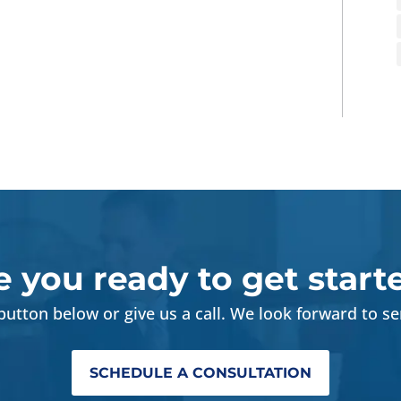
e you ready to get start
 button below or give us a call. We look forward to se
SCHEDULE A CONSULTATION