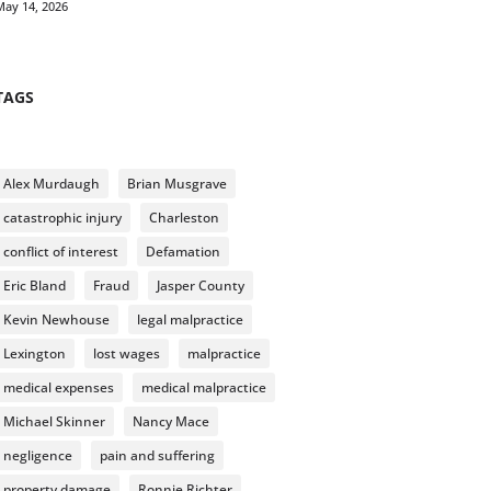
May 14, 2026
TAGS
Alex Murdaugh
Brian Musgrave
catastrophic injury
Charleston
conflict of interest
Defamation
Eric Bland
Fraud
Jasper County
Kevin Newhouse
legal malpractice
Lexington
lost wages
malpractice
medical expenses
medical malpractice
Michael Skinner
Nancy Mace
negligence
pain and suffering
property damage
Ronnie Richter