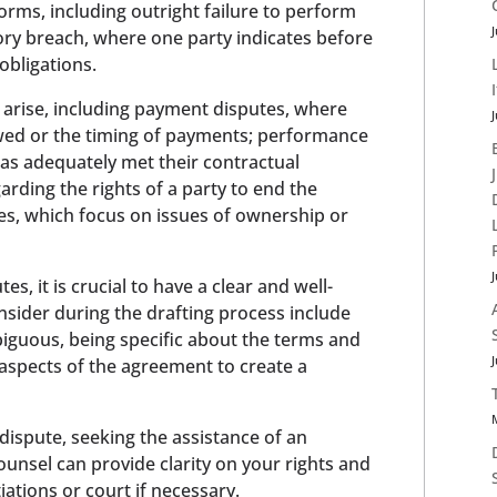
forms, including outright failure to perform
J
ory breach, where one party indicates before
 obligations.
 arise, including payment disputes, where
J
ed or the timing of payments; performance
has adequately met their contractual
garding the rights of a party to end the
tes, which focus on issues of ownership or
J
es, it is crucial to have a clear and well-
nsider during the drafting process include
iguous, being specific about the terms and
J
t aspects of the agreement to create a
t dispute, seeking the assistance of an
ounsel can provide clarity on your rights and
iations or court if necessary.