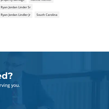
Ryan Jordan Linder Sr
Ryan Jordan Lindler Jr
South Carolina
ed?
rving you.