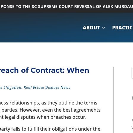
ESPONSE TO THE SC SUPREME COURT REVERSAL OF ALEX MURDA
ABOUT
PRACTIC
reach of Contract: When
te Litigation
,
Real Estate Dispute News
ss relationships, as they outline the terms
n parties. However, even the best agreements
ant legal disputes when breaches occur.
y fails to fulfill their obligations under the