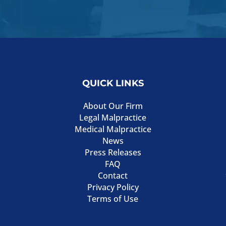
QUICK LINKS
About Our Firm
Legal Malpractice
Medical Malpractice
News
Press Releases
FAQ
Contact
Privacy Policy
Terms of Use