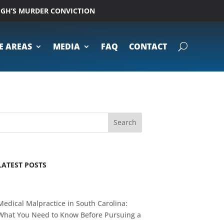
UGH’S MURDER CONVICTION
E AREAS
MEDIA
FAQ
CONTACT
Search
LATEST POSTS
Medical Malpractice in South Carolina:
What You Need to Know Before Pursuing a