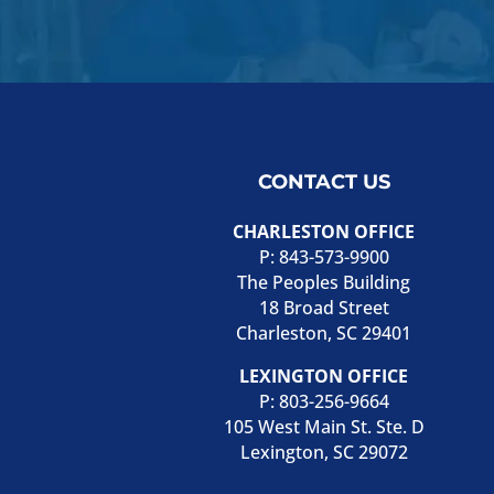
CONTACT US
CHARLESTON OFFICE
P:
843-573-9900
The Peoples Building
18 Broad Street
Charleston, SC 29401
LEXINGTON OFFICE
P:
803-256-9664
105 West Main St. Ste. D
Lexington, SC 29072