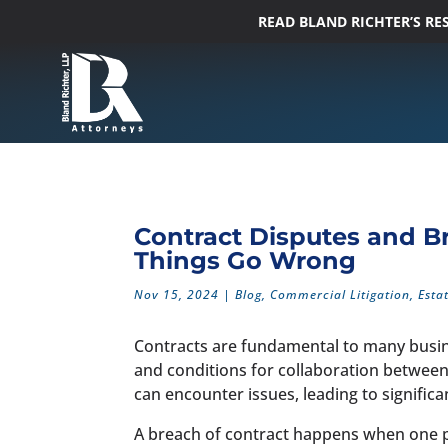
READ BLAND RICHTER’S R
Contract Disputes and B
Things Go Wrong
Nov 15, 2024
|
Blog
,
Commercial Litigation
,
Esta
Contracts are fundamental to many busine
and conditions for collaboration betwee
can encounter issues, leading to signific
A breach of contract happens when one part