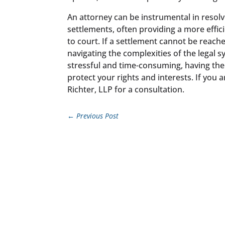
An attorney can be instrumental in resolv
settlements, often providing a more effic
to court. If a settlement cannot be reache
navigating the complexities of the legal 
stressful and time-consuming, having the
protect your rights and interests. If you 
Richter, LLP for a consultation.
←
Previous Post