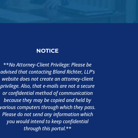
NOTICE
**
No Attorney-Client Privilege: Please be
advised that contacting Bland Richter, LLP’s
website does not create an attorney-client
privilege. Also, that e-mails are not a secure
or confidential method of communication
because they may be copied and held by
various computers through which they pass.
Please do not send any information which
you would intend to keep confidential
through this portal.
**