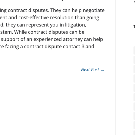
ing contract disputes. They can help negotiate
ient and cost-effective resolution than going
d, they can represent you in litigation,
system. While contract disputes can be
 support of an experienced attorney can help
are facing a contract dispute contact Bland
Next Post
→