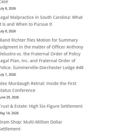
Case
uly 8, 2026
Legal Malpractice in South Carolina: What
It Is and When to Pursue It
uly 8, 2026
Bland Richter files Motion for Summary
Judgment in the matter of Officer Anthony
Delustro vs. the Fraternal Order of Policy
Legal Plan, Inc. and Fraternal Order of
Police, Summerville-Dorchester Lodge #48
uly 1, 2026
Alex Murdaugh Retrial: Inside the First
Status Conference
une 29, 2026
Trust & Estate: High Six-Figure Settlement
May 14, 2026
Dram Shop: Multi-Million Dollar
Settlement