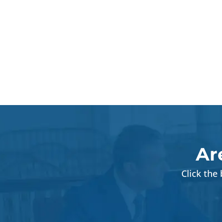
Ar
Click the